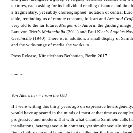
textures, each asking for its individual reading distance and ti
a fragmentary, yet subtly choreographed, notation of central Euro
table, reminding us of remote customs, folk art and
Arts and Craf
very old to the far future.
Morgenrot / Aurora
, the guiding image 
Lars von Trier’s
Melancholia
(2011) and Paul Klee’s
Angelus
Nov
Geschichte
(1940). There is, in addition, a small display of Sarnth
and the wide-range of media she works in.
Press Release
,
Künstlerhaus Bethanien, Berlin 2017
.........
Von Alters her – From the Old
If I were writing this thirty years ago on expressive heterogeneity
would have appeared in the minds of most at that time as complete
progressive and modern. But with what Claudia Sarnthein calls her 
installations, heterogeneous in contents, yet simultaneously sing
find a highly personal language that challenges the former closed 