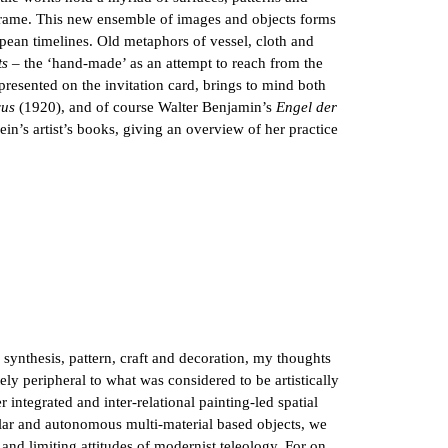
meframe. This new ensemble of images and objects forms
pean timelines. Old metaphors of vessel, cloth and
ts
– the ‘hand-made’ as an attempt to reach from the
presented on the invitation card, brings to mind both
us
(1920), and of course Walter Benjamin’s
Engel der
ein’s artist’s books, giving an overview of her practice
, synthesis, pattern, craft and decoration, my thoughts
ly peripheral to what was considered to be artistically
integrated and inter-relational painting-led spatial
ular and autonomous multi-material based objects, we
and limiting attitudes of modernist teleology. For on