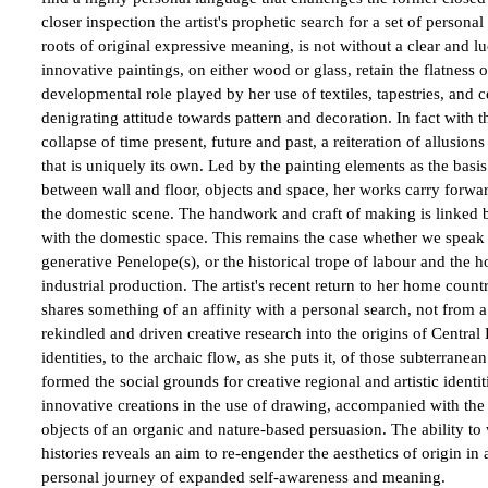
closer inspection the artist's prophetic search for a set of person
roots of original expressive meaning, is not without a clear and luc
innovative paintings, on either wood or glass, retain the flatness
developmental role played by her use of textiles, tapestries, and 
denigrating attitude towards pattern and decoration. In fact with t
collapse of time present, future and past, a reiteration of allusion
that is uniquely its own. Led by the painting elements as the basis 
between wall and floor, objects and space, her works carry forward 
the domestic scene. The handwork and craft of making is linked 
with the domestic space. This remains the case whether we speak of
generative Penelope(s), or the historical trope of labour and the h
industrial production. The artist's recent return to her home count
shares something of an affinity with a personal search, not from a p
rekindled and driven creative research into the origins of Central
identities, to the archaic flow, as she puts it, of those subterrane
formed the social grounds for creative regional and artistic identit
innovative creations in the use of drawing, accompanied with the i
objects of an organic and nature-based persuasion. The ability to
histories reveals an aim to re-engender the aesthetics of origin in 
personal journey of expanded self-awareness and meaning.