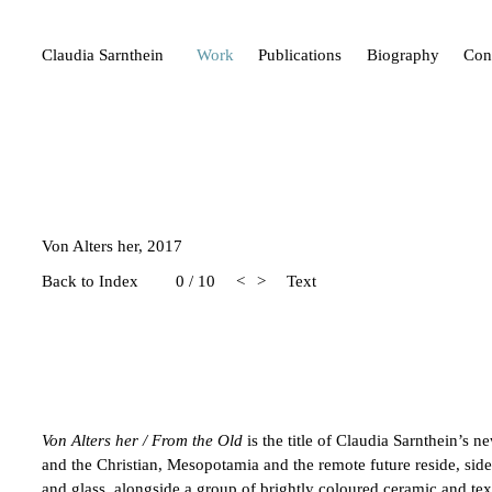
Claudia Sarnthein
Work
Publications
Biography
Con
Von Alters her, 2017
Back to Index
0 / 10
<
>
Text
Von Alters her / From the Old
is the title of Claudia Sarnthein’s 
and the Christian, Mesopotamia and the remote future reside, side 
and glass, alongside a group of brightly coloured ceramic and tex