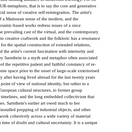
al UR-metaphors, that is to say the core and generative
id sense of creative self-reintegration. The artist's
 of a Matissean sense of the modern, and the
ceramic-based works redress issues of a once
he prevailing cast of the virtual, and the contemporary
s to creative craftwork and the folkloric has a resonance
for the spatial construction of extended relations,
the artist's current fascination with interiority and
by Sarnthein to a myth and metaphor often associated
 the repetitive patient and faithful constancy of re-
ome space prior to the onset of large-scale exteriorised
ry after having lived abroad for the last twenty years
oint of view of national identity, but rather to a
 European cultural structures, to former group
an timelines, and the long embedded collectivism that
ies. Sarnthein's earlier art owed much to her
nstalled propping of industrial objects, and other
 work cohesively across a wide variety of material
a time of doubt and cultural uncertainty. It is a unique