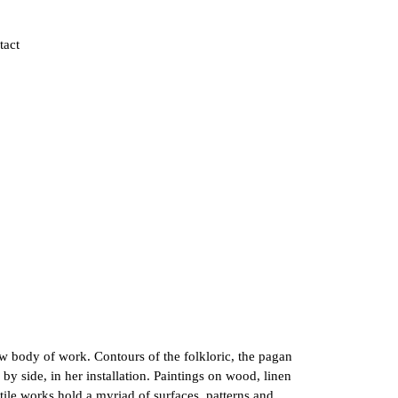
tact
new body of work. Contours of the folkloric, the pagan
by side, in her installation. Paintings on wood, linen
tile works hold a myriad of surfaces, patterns and