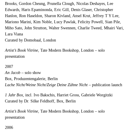
Brooks, Gordon Cheung, Prunella Clough, Nicolas Deshayes, Lee
Edwards, Haris Epaminonda, Eric Gill, Denis Glaser, Christopher
Hanlon, Ron Haseldon, Sharon Kivland, Ansel Krut, Jeffrey T Y Lee,
Mariono Marini, Kim Noble, Lucy Pawlak, Felicity Powell, Sian Pile,
Miho Sato, John Strutton, Walter Swennen, Charlie Tweed, Mhairi Vari,
Lara Viana
Curated by Domobaal, London
Artist’s Book Vitrine
, Tate Modern Bookshop, London
–
solo
presentation
2007
An Jacob
– solo show
Box, Produzentengalerie, Berlin
Lache Nicht/Weine Nicht/Zeige Deine Zähne Nicht –
publication launch
1 Jahr Box
, incl. Ivo Bakschis, Harriet Gross, Gabriele Worgitzki
Curated by Dr. Silke Feldhoff, Box, Berlin
Artist’s Book Vitrine
, Tate Modern Bookshop, London
–
solo
presentation
2006