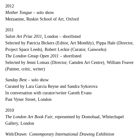
2012
Mother Tongue
– solo show
Mezzanine, Ruskin School of Art, Oxford
2011
Salon Art Prize 2011,
London
–
shortlisted
Selected by Patricia Bickers (Editor, Art Monthly), Pippa Hale (Director,
Project Space Leeds), Robert Leckie (Curator, Gasworks)
The London Group Open 2011
– shortlisted
Selected by Jenni Lomax (Director, Camden Art Centre), William Feaver
(Painter, critic, writer)
Sunday Best –
solo show
Curated by Lara Garcia Reyne and Sandra Sykorova
In conversation with curator/writer Gareth Evans
Past Vyner Street, London
2010
The London Art Book Fair
, represented by Domobaal, Whitechapel
Gallery, London
With/Drawn: Contemporary International Drawing Exhibition