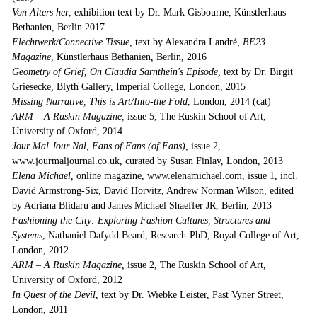
Von Alters her
, exhibition text by Dr. Mark Gisbourne, Künstlerhaus
Bethanien, Berlin 2017
Flechtwerk/Connective Tissue,
text by Alexandra Landré
, BE23
Magazine
, Künstlerhaus Bethanien
,
Berlin, 2016
Geometry of Grief, On Claudia Sarnthein's Episode,
text by Dr. Birgit
Griesecke
,
Blyth Gallery, Imperial College, London, 2015
Missing Narrative, This is Art/Into-the Fold
, London, 2014 (cat)
ARM – A Ruskin Magazine,
issue 5, The Ruskin School of Art,
University of Oxford, 2014
Jour Mal Jour Nal, Fans of Fans (of Fans),
issue 2,
www.jourmaljournal.co.uk, curated by Susan Finlay, London, 2013
Elena Michael,
online magazine, www.elenamichael.com, issue 1, incl.
David Armstrong-Six, David Horvitz, Andrew Norman Wilson, edited
by Adriana Blidaru and James Michael Shaeffer JR, Berlin, 2013
Fashioning the City: Exploring Fashion Cultures, Structures and
Systems
, Nathaniel Dafydd Beard, Research-PhD, Royal College of Art,
London, 2012
ARM – A Ruskin Magazine,
issue 2, The Ruskin School of Art,
University of Oxford, 2012
In Quest of the Devil
, text by Dr. Wiebke Leister, Past Vyner Street,
London, 2011