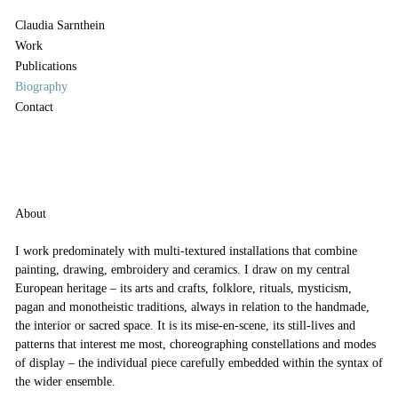
Claudia Sarnthein
Work
Publications
Biography
Contact
About
I work predominately with multi-textured installations that combine
painting, drawing, embroidery and ceramics. I draw on my central
European heritage – its arts and crafts, folklore, rituals, mysticism,
pagan and monotheistic traditions, always in relation to the handmade,
the interior or sacred space. It is its mise-en-scene, its still-lives and
patterns that interest me most, choreographing constellations and modes
of display – the individual piece carefully embedded within the syntax of
the wider ensemble.