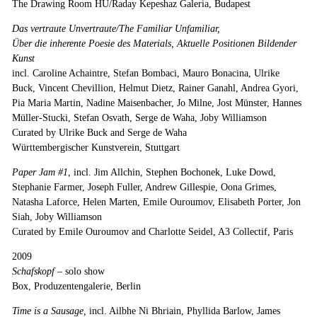
The Drawing Room HU/Raday Kepeshaz Galeria, Budapest
Das vertraute Unvertraute/The Familiar Unfamiliar,
Über die inherente Poesie des Materials, Aktuelle Positionen Bildender
Kunst
incl. Caroline Achaintre, Stefan Bombaci, Mauro Bonacina, Ulrike
Buck, Vincent Chevillion, Helmut Dietz, Rainer Ganahl, Andrea Gyori,
Pia Maria Martin, Nadine Maisenbacher, Jo Milne, Jost Münster, Hannes
Müller-Stucki, Stefan Osvath, Serge de Waha, Joby Williamson
Curated by Ulrike Buck and Serge de Waha
Württembergischer Kunstverein, Stuttgart
Paper Jam #1
, incl. Jim Allchin, Stephen Bochonek, Luke Dowd,
Stephanie Farmer, Joseph Fuller, Andrew Gillespie, Oona Grimes,
Natasha Laforce, Helen Marten, Emile Ouroumov, Elisabeth Porter, Jon
Siah, Joby Williamson
Curated by Emile Ouroumov and Charlotte Seidel, A3 Collectif, Paris
2009
Schafskopf
–
solo show
Box, Produzentengalerie, Berlin
Time is a Sausage,
incl. Ailbhe Ni Bhriain, Phyllida Barlow, James