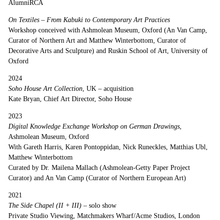
AlumniRCA
On Textiles – From Kabuki to Contemporary Art Practices
Workshop conceived with Ashmolean Museum, Oxford (An Van Camp,
Curator of Northern Art and Matthew Winterbottom, Curator of
Decorative Arts and Sculpture) and Ruskin School of Art, University of
Oxford
2024
Soho House Art Collection
, UK – acquisition
Kate Bryan, Chief Art Director, Soho House
2023
Digital Knowledge Exchange Workshop on German Drawings
,
Ashmolean Museum, Oxford
With Gareth Harris, Karen Pontoppidan, Nick Runeckles, Matthias Ubl,
Matthew Winterbottom
Curated by Dr. Mailena Mallach (Ashmolean-Getty Paper Project
Curator) and An Van Camp (Curator of Northern European Art)
2021
The Side Chapel (II + III)
– solo show
Private Studio Viewing, Matchmakers Wharf/Acme Studios, London