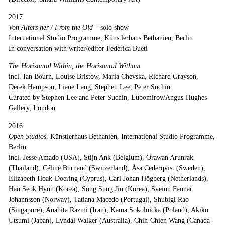
2017
Von Alters her / From the Old
–
solo show
International Studio Programme, Künstlerhaus Bethanien, Berlin
In conversation with writer/editor Federica Bueti
The Horizontal Within, the Horizontal Without
incl. Ian Bourn, Louise Bristow, Maria Chevska, Richard Grayson,
Derek Hampson, Liane Lang, Stephen Lee, Peter Suchin
Curated by Stephen Lee and Peter Suchin, Lubomirov/Angus-Hughes
Gallery, London
2016
Open Studios
, Künstlerhaus Bethanien, International Studio Programme,
Berlin
incl. Jesse Amado (USA), Stijn Ank (Belgium), Orawan Arunrak
(Thailand), Céline Burnand (Switzerland), Åsa Cederqvist (Sweden),
Elizabeth Hoak-Doering (Cyprus), Carl Johan Högberg (Netherlands),
Han Seok Hyun (Korea), Song Sung Jin (Korea), Sveinn Fannar
Jóhannsson (Norway), Tatiana Macedo (Portugal), Shubigi Rao
(Singapore), Anahita Razmi (Iran), Kama Sokolnicka (Poland), Akiko
Utsumi (Japan), Lyndal Walker (Australia), Chih-Chien Wang (Canada-