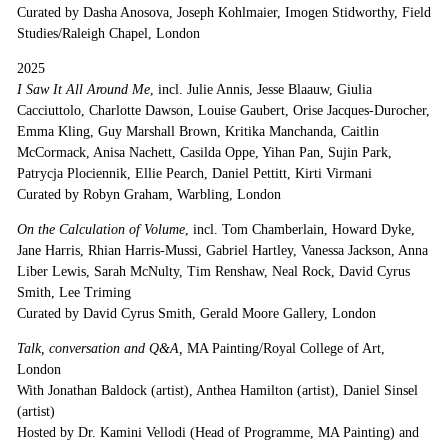
Curated by Dasha Anosova, Joseph Kohlmaier, Imogen Stidworthy, Field
Studies/Raleigh Chapel, London
2025
I Saw It All Around Me
, incl. Julie Annis, Jesse Blaauw, Giulia
Cacciuttolo, Charlotte Dawson, Louise Gaubert, Orise Jacques-Durocher,
Emma Kling, Guy Marshall Brown, Kritika Manchanda, Caitlin
McCormack, Anisa Nachett, Casilda Oppe, Yihan Pan, Sujin Park,
Patrycja Plociennik, Ellie Pearch, Daniel Pettitt, Kirti Virmani
Curated by Robyn Graham, Warbling, London
On the Calculation of Volume
, incl. Tom Chamberlain, Howard Dyke,
Jane Harris, Rhian Harris-Mussi, Gabriel Hartley, Vanessa Jackson, Anna
Liber Lewis, Sarah McNulty, Tim Renshaw, Neal Rock, David Cyrus
Smith, Lee Triming
Curated by David Cyrus Smith, Gerald Moore Gallery, London
Talk, conversation and Q&A,
MA Painting/Royal College of Art,
London
With Jonathan Baldock (artist), Anthea Hamilton (artist), Daniel Sinsel
(artist)
Hosted by Dr. Kamini Vellodi (Head of Programme, MA Painting) and