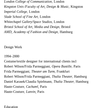
London College of Communication
, London
Kingston Univ./Faculty of Art, Design & Music
, Kingston
Imperial College
, London
Slade School of Fine Art
, London
Whitechapel Gallery
/
Space Studios
, London
Bristol School of Art, Media and Design
, Bristol
AMD, Academy of Fashion and Design
, Hamburg
Design Work
1994–2000
Costume/textile designer for international clients incl
Robert Wilson/Frida Parmeggiani,
Opera Bastille
, Paris
Frida Parmeggiani,
Theater am Turm
, Frankfurt
Robert Wilson/Frida Parmeggiani,
Thalia Theater
, Hamburg
Daniel Karasek/Claudia Spielmann,
Thalia Theater
, Hamburg
Haute-Couture,
Cacharel,
Paris
Haute-Couture,
Lanvin,
Paris
Education