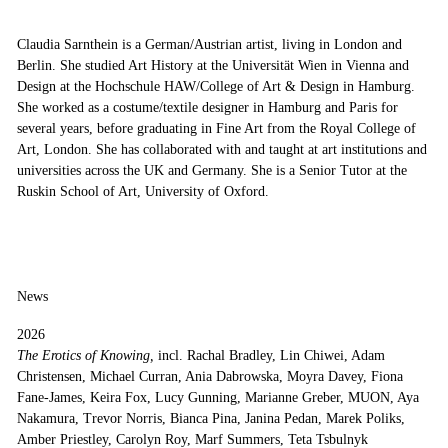
Claudia Sarnthein is a German/Austrian artist, living in London and
Berlin. She studied Art History at the Universität Wien in Vienna and
Design at the Hochschule HAW/College of Art & Design in Hamburg.
She worked as a costume/textile designer in Hamburg and Paris for
several years, before graduating in Fine Art from the Royal College of
Art, London. She has collaborated with and taught at art institutions and
universities across the UK and Germany. She is a Senior Tutor at the
Ruskin School of Art, University of Oxford.
News
2026
The Erotics of Knowing,
incl. Rachal Bradley, Lin Chiwei, Adam
Christensen, Michael Curran, Ania Dabrowska, Moyra Davey, Fiona
Fane-James, Keira Fox, Lucy Gunning, Marianne Greber, MUON, Aya
Nakamura, Trevor Norris, Bianca Pina, Janina Pedan, Marek Poliks,
Amber Priestley, Carolyn Roy, Marf Summers, Teta Tsbulnyk