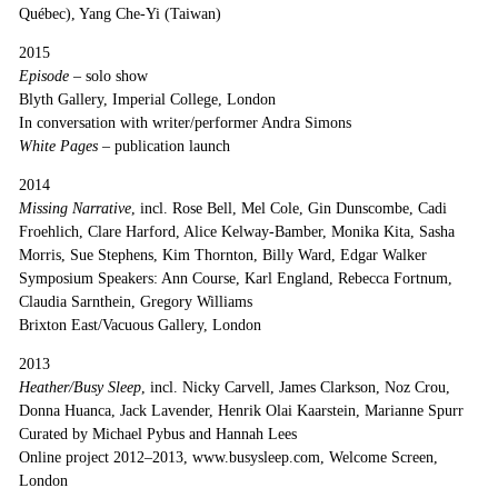
Québec), Yang Che-Yi (Taiwan)
2015
Episode
– solo show
Blyth Gallery, Imperial College, London
In conversation with writer/performer Andra Simons
White Pages –
publication launch
2014
Missing Narrative
, incl. Rose Bell, Mel Cole, Gin Dunscombe, Cadi
Froehlich, Clare Harford, Alice Kelway-Bamber, Monika Kita, Sasha
Morris, Sue Stephens, Kim Thornton, Billy Ward, Edgar Walker
Symposium Speakers: Ann Course, Karl England, Rebecca Fortnum,
Claudia Sarnthein, Gregory Williams
Brixton East/Vacuous Gallery, London
2013
Heather/Busy Sleep
, incl. Nicky Carvell, James Clarkson, Noz Crou,
Donna Huanca, Jack Lavender, Henrik Olai Kaarstein, Marianne Spurr
Curated by Michael Pybus and Hannah Lees
Online project 2012–2013, www.busysleep.com, Welcome Screen,
London