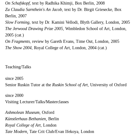
On Schafskopf
, text by Radhika Khimji, Box Berlin, 2008
Zu Claudia Sarnthein's An Jacob
, text by Dr. Birgit Griesecke, Box
Berlin, 2007
Slow Forming
, text by Dr. Kamini Vellodi, Blyth Gallery, London, 2005
The Jerwood Drawing Prize 2005
, Wimbledon School of Art, London,
2005 (cat.)
On Fragments
, review by Gareth Evans, Time Out, London, 2005
The Show 2004
, Royal College of Art, London, 2004 (cat.)
Teaching/Talks
since 2005
Senior Ruskin Tutor at the
Ruskin School of Art
, University of Oxford
since 2000
Visiting Lecturer/Talks/Masterclasses
Ashmolean Museum
, Oxford
Künstlerhaus Bethanien,
Berlin
Royal College of Art
, London
Tate Modern,
Tate Crit Club/Evan Ifekoya, London