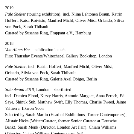
2019
Pale Shelter
(touring exhibition), incl. Niina Lehtonen Braun, Katrin
Hoffert, Kaisu Koivisto, Manfred Michl, Oliver Möst, Orlando, Siliva
von Pock, Sarah Thibault
Curated by Susanne Ring, Frappant e.V., Hamburg
2018
Von Alters Her –
publication launch
First Thursday Events/Whitechapel Gallery Bookshop, London
Pale Shelter
, incl. Katrin Hoffert, Manfred Michl, Oliver Möst,
Orlando, Silvia von Pock, Sarah Thibault
Curated by Susanne Ring, Galerie Axel Obiger, Berlin
Solo Award
2018,
London
–
shortlisted
incl. Damien Flood, Kirsty Harris, Antonio Marguet, Anna Perach, Ed
Saye, Shinuk Suh, Matthew Swift, Elly Thomas, Charlie Tweed, Jaime
Valtierra, Ilkwon Yoon
Selected by Sarah Martin (Head of Exhibitions, Turner Contemporary),
Alistair Hicks (Writer/Curator, former Senior Curator at Deutsche
Bank), Sarah Monk (Director, London Art Fair), Chiara Williams
(Director, Chiara Williams Contemporary Art)