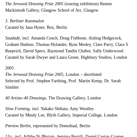
The Jerwood Drawing Prize 2005
(touring exhibition) Rennie
Mackintosh Gallery, Glasgow School of Art, Glasgow
3. Berliner Kunstsalon
Curated by Jana Hyner, Box, Berlin
Saudade
, incl. Amanda Couch, Doug Fishbone, Aisling Hedgecock,
Graham Hudson, Thomas Hylander, Ryan Mosley, Clare Parry, Clara S.
Rueprich, David Spero, Raymond Taudin Chabot, Sally Underwood
Curated by Sarah Dwyer and Laura Green, Highbury Studios, London
2005
The Jerwood Drawing Prize 2005,
London – shortlisted
Selected by Prof. Stephen Farthing, Prof. Martin Kemp, Dr. Sarah
Simblet
40 Artists–40 Drawings
, The Drawing Gallery, London
Slow Forming
, incl. Yukako Shibata, Amy Woolley
Curated by Mindy Lee, Blyth Gallery, Imperial College, London
Preview Berlin
, represented by Domobaal, Berlin
13+
, incl. Ailbhe Ni Bhriain, Jemima Burrill, Daniel Gustav Cramer,