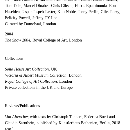
Tom Dale, Marcel Dinahet, Chris Gibson, Harris Epaminonda, Ron
Haselden, Jaspar Jospeh-Lester, Kim Noble, Jenny Perlin, Giles Perry,
Felicity Powell, Jeffrey TY Lee
Curated by Domobaal, London
2004
The Show 2004
, Royal College of Art, London
Collections
Soho House Art Collection,
UK
Victoria & Albert Museum Collection
, London
Royal College of Art Collection
, London
Private collections in the UK and Europe
Reviews/Publications
Von Alters her,
with texts by Christoph Tannert, Federica Bueti and
Claudia Sarnthein, published by Künstlerhaus Bethanien, Berlin, 2018
(cat.)