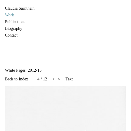
Claudia Sarnthein
Work
Publications
Biography
Contact
White Pages, 2012-15
Back to Index
4
/
12
<
>
Text