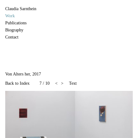
Claudia Sarnthein
Work
Publications
Biography
Contact
Von Alters her, 2017
Back to Index
7
/
10
<
>
Text