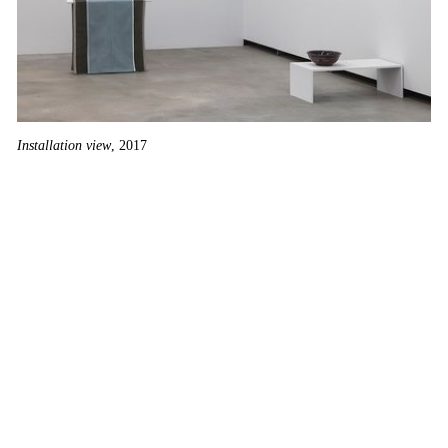
Installation view
, 2017
He