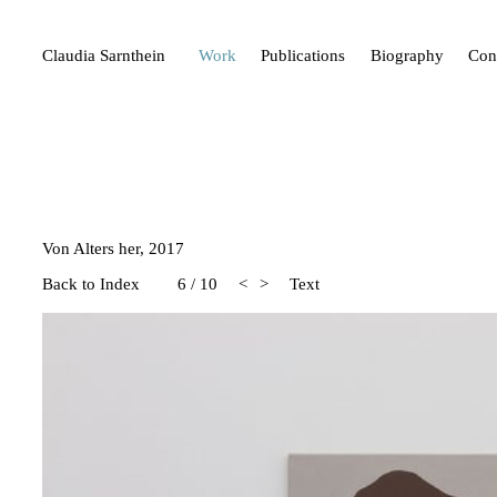
Claudia Sarnthein
Work
Publications
Biography
Con
Von Alters her, 2017
Back to Index
6
/
10
<
>
Text