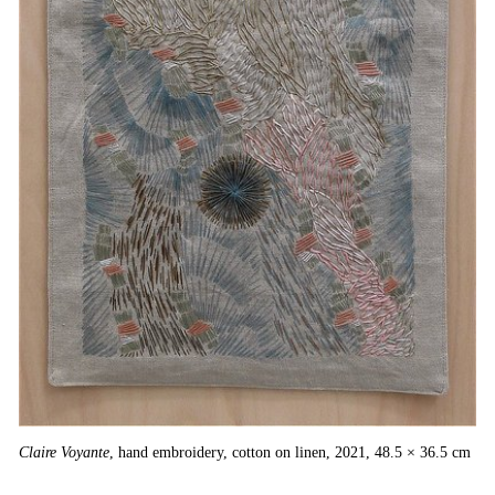
Ins
Claire Voyante
, hand embroidery, cotton on linen, 2021, 48.5 × 36.5 cm