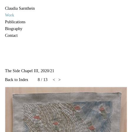
Claudia Sarnthein
Work
Publications
Biography
Contact
The Side Chapel III, 2020/21
Back to Index
8
/
13
<
>