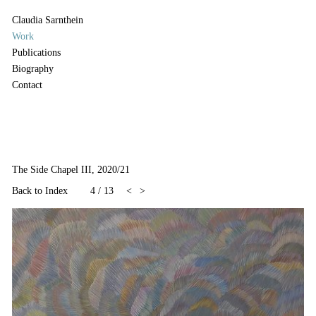
Claudia Sarnthein
Work
Publications
Biography
Contact
The Side Chapel III, 2020/21
Back to Index
4
/
13
<
>