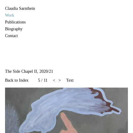
Claudia Sarnthein
Work
Publications
Biography
Contact
The Side Chapel II, 2020/21
Back to Index
5
/
11
<
>
Text