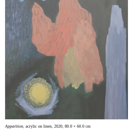
Apparition
, acrylic on linen, 2020, 80.0 × 60.0 cm
Ga