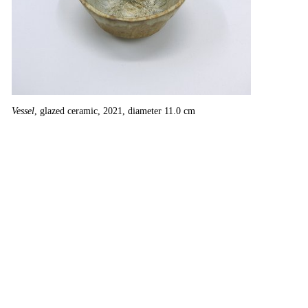
Vessel
, glazed ceramic, 2021, diameter 11.0 cm
Ur