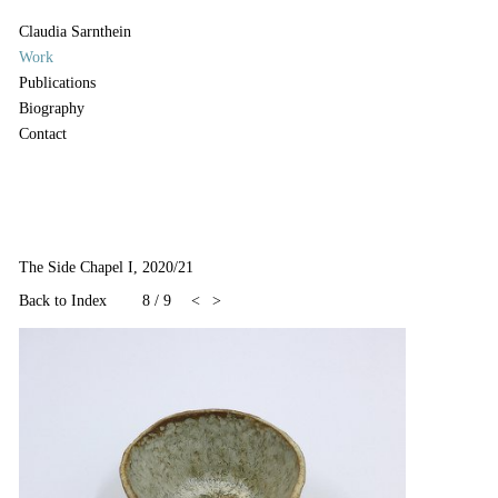
Claudia Sarnthein
Work
Publications
Biography
Contact
The Side Chapel I, 2020/21
Back to Index
8
/
9
<
>