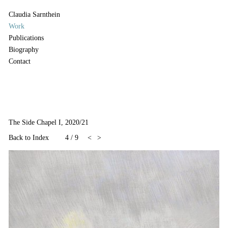
Claudia Sarnthein
Work
Publications
Biography
Contact
The Side Chapel I, 2020/21
Back to Index
4
/
9
<
>