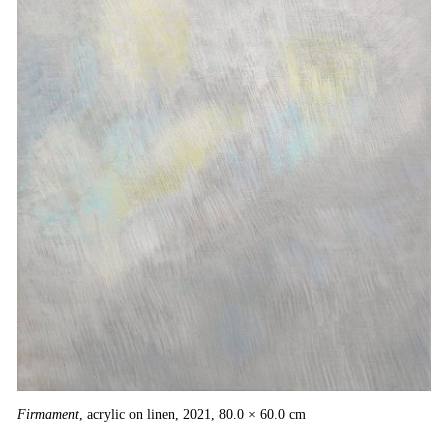
Firmament
, acrylic on linen, 2021, 80.0 × 60.0 cm