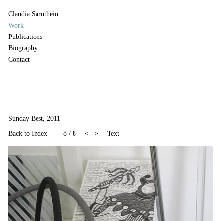
Claudia Sarnthein
Work
Publications
Biography
Contact
Sunday Best, 2011
Back to Index
8
/
8
<
>
Text