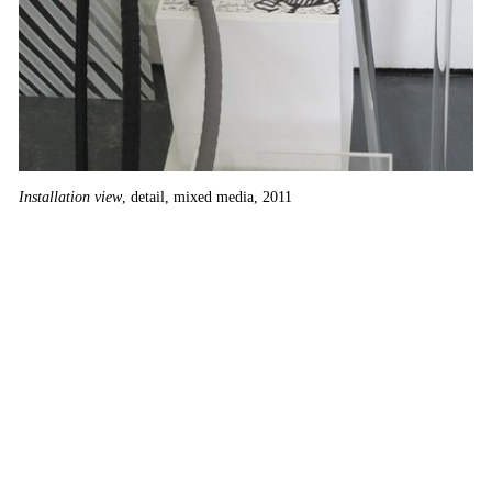
Su
Installation view
, detail, mixed media, 2011