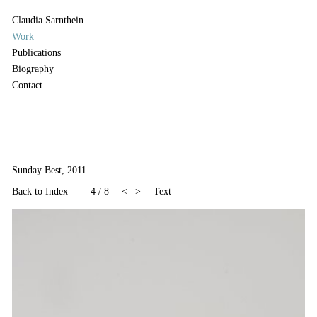
Claudia Sarnthein
Work
Publications
Biography
Contact
Sunday Best, 2011
Back to Index
4
/
8
<
>
Text