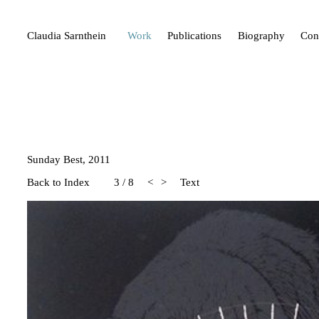
Claudia Sarnthein
Work
Publications
Biography
Con
Sunday Best, 2011
Back to Index
3
/
8
<
>
Text