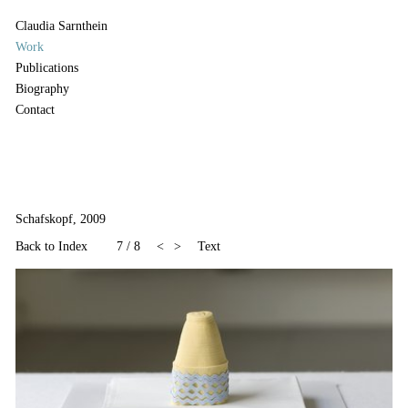
Claudia Sarnthein
Work
Publications
Biography
Contact
Schafskopf, 2009
Back to Index
7
/
8
<
>
Text