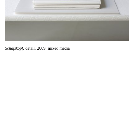
Schafskopf
, detail, 2009, mixed media
Sc