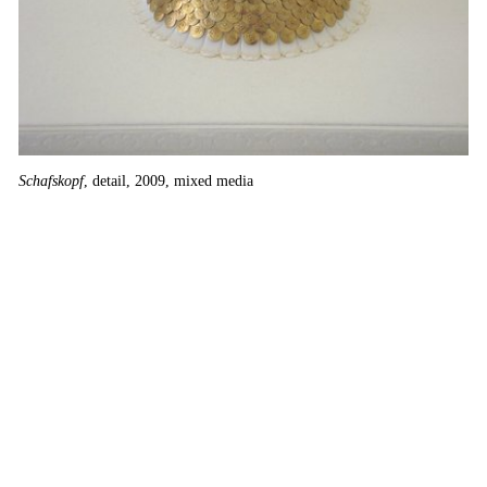
Sc
Schafskopf
, detail, 2009, mixed media