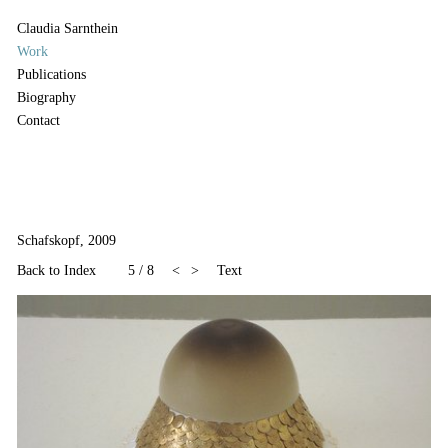
Claudia Sarnthein
Work
Publications
Biography
Contact
Schafskopf, 2009
Back to Index
5
/
8
<
>
Text