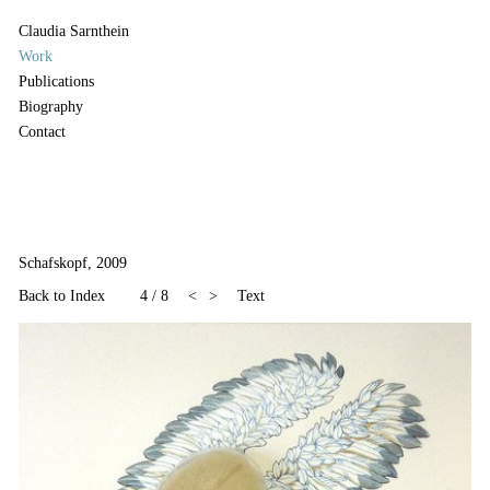
Claudia Sarnthein
Work
Publications
Biography
Contact
Schafskopf, 2009
Back to Index
4
/
8
<
>
Text