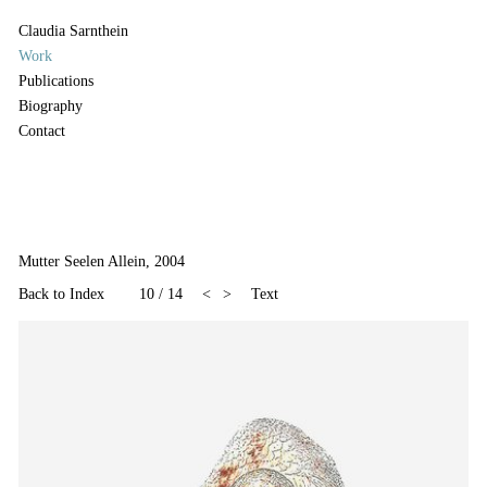
Claudia Sarnthein
Work
Publications
Biography
Contact
Mutter Seelen Allein, 2004
Back to Index
10
/
14
<
>
Text