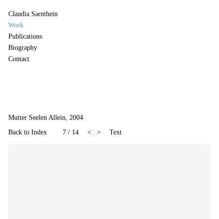
Claudia Sarnthein
Work
Publications
Biography
Contact
Mutter Seelen Allein, 2004
Back to Index
7
/
14
<
>
Text