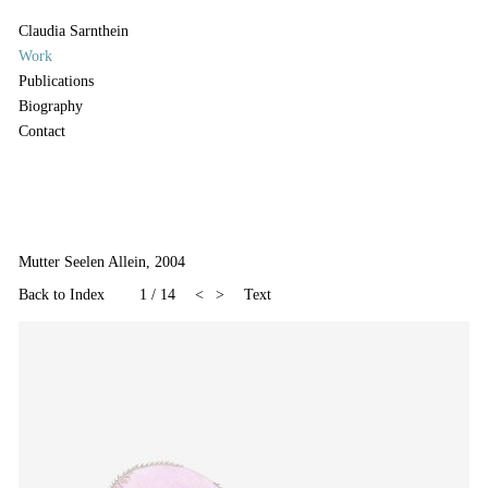
Claudia Sarnthein
Work
Publications
Biography
Contact
Mutter Seelen Allein, 2004
Back to Index
1
/
14
<
>
Text