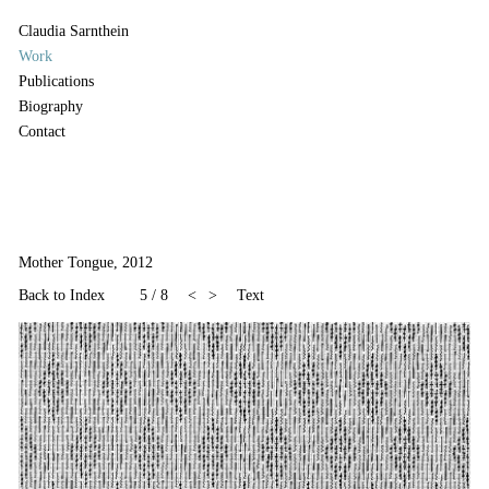
Claudia Sarnthein
Work
Publications
Biography
Contact
Mother Tongue, 2012
Back to Index
5
/
8
<
>
Text