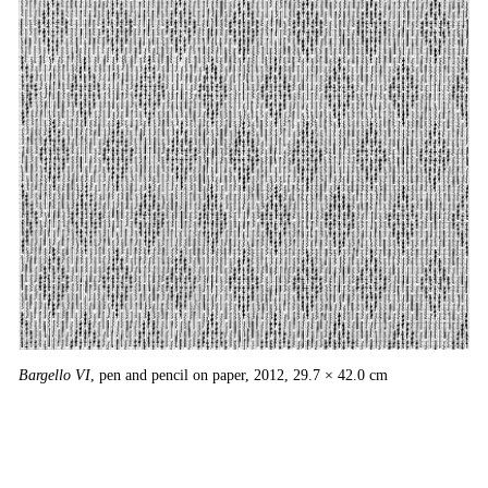
Ba
Bargello VI
, pen and pencil on paper, 2012, 29.7 × 42.0 cm