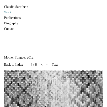
Claudia Sarnthein
Work
Publications
Biography
Contact
Mother Tongue, 2012
Back to Index
4
/
8
<
>
Text