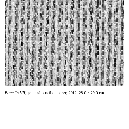
Bargello VII
, pen and pencil on paper, 2012, 28.0 × 29.0 cm
Ba