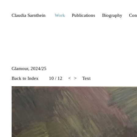
Claudia Sarnthein
Work
Publications
Biography
Con
Glamour, 2024/25
Back to Index
10
/
12
<
>
Text