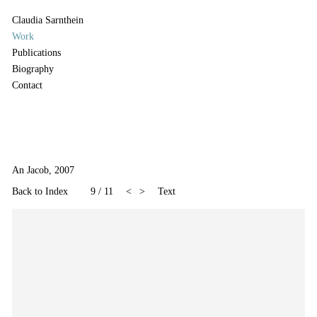
Claudia Sarnthein
Work
Publications
Biography
Contact
An Jacob, 2007
Back to Index
9
/
11
<
>
Text